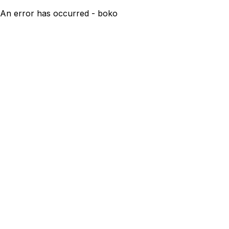
An error has occurred - boko