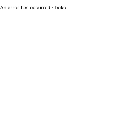
An error has occurred - boko