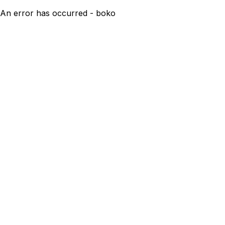
An error has occurred - boko