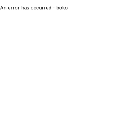
An error has occurred - boko