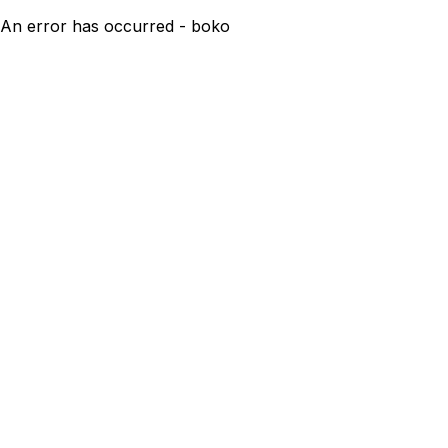
An error has occurred - boko