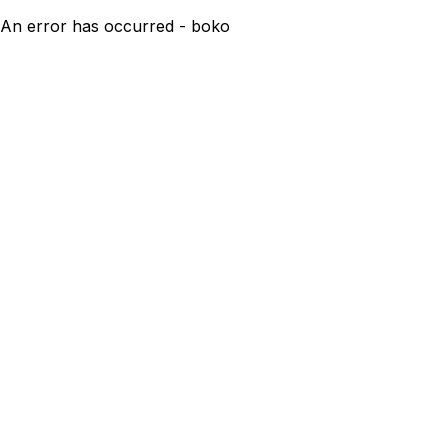
An error has occurred - boko