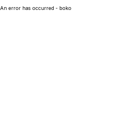
An error has occurred - boko