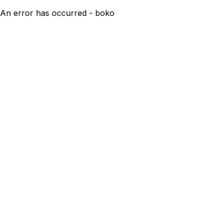
An error has occurred - boko