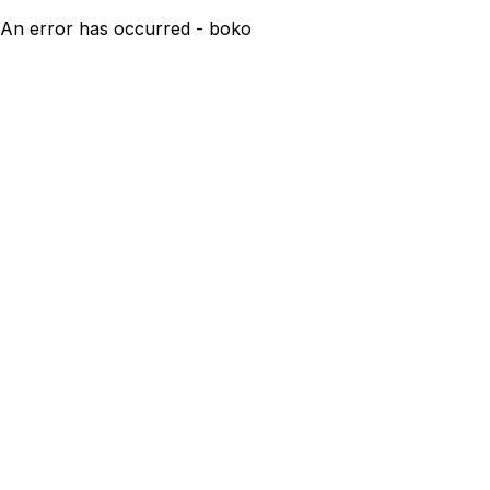
An error has occurred - boko