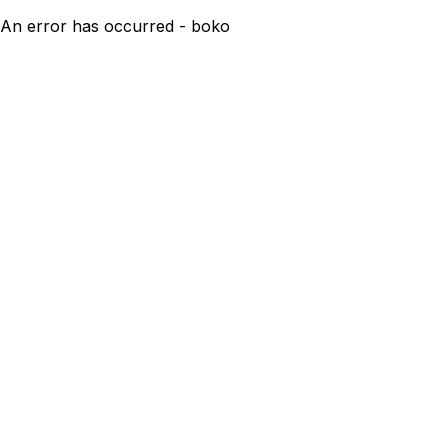
An error has occurred - boko