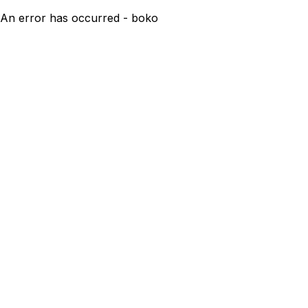
An error has occurred - boko