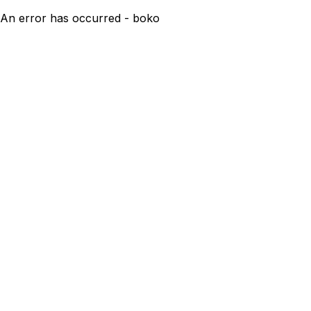
An error has occurred - boko