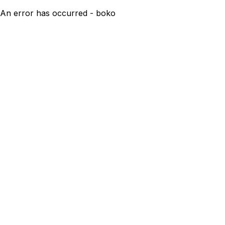
An error has occurred - boko