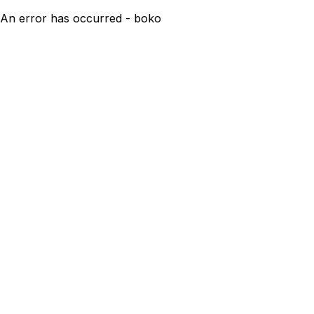
An error has occurred - boko