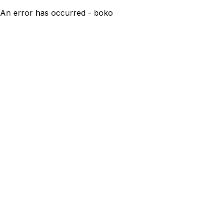
An error has occurred - boko