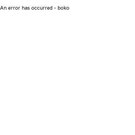
An error has occurred - boko