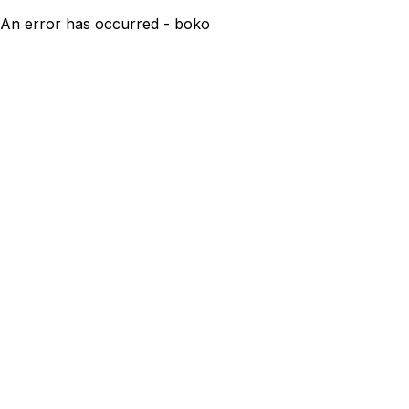
An error has occurred - boko