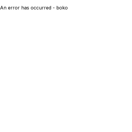
An error has occurred - boko