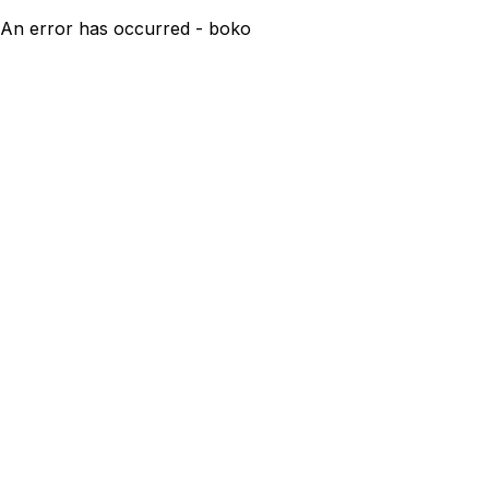
An error has occurred - boko