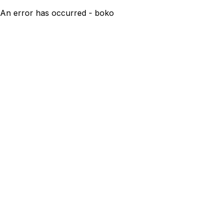
An error has occurred - boko