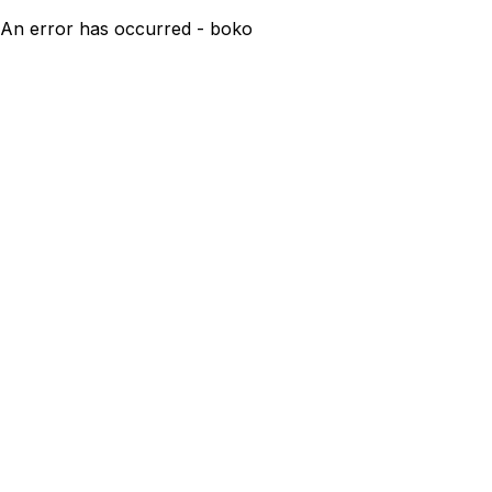
An error has occurred - boko