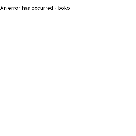
An error has occurred - boko