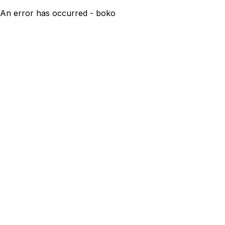
An error has occurred - boko