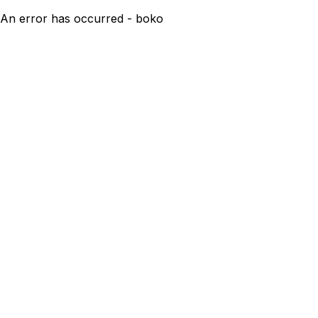
An error has occurred - boko