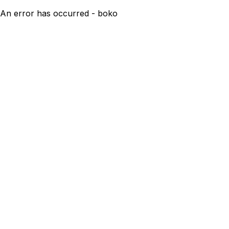
An error has occurred - boko