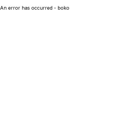
An error has occurred - boko