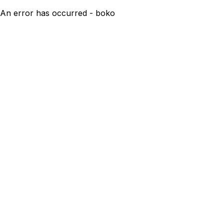
An error has occurred - boko