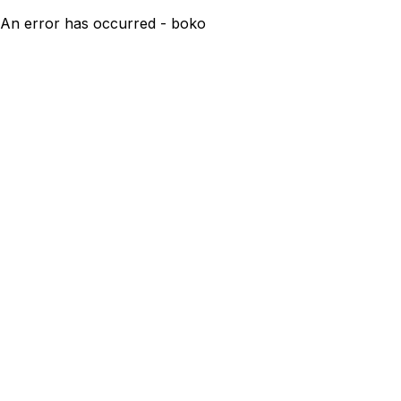
An error has occurred - boko