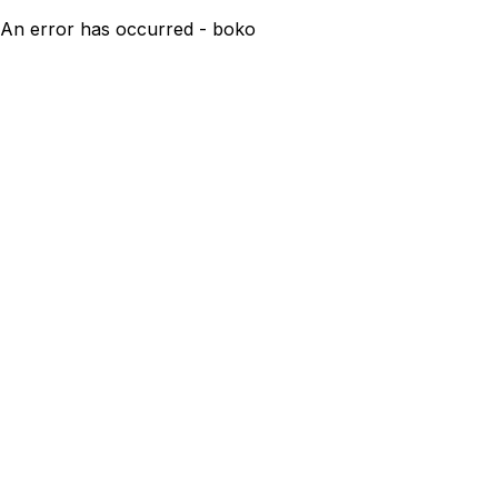
An error has occurred - boko