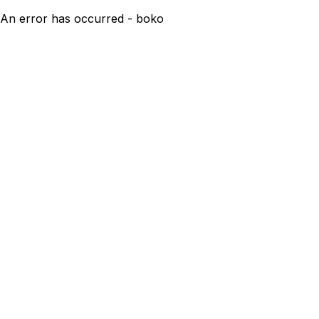
An error has occurred - boko