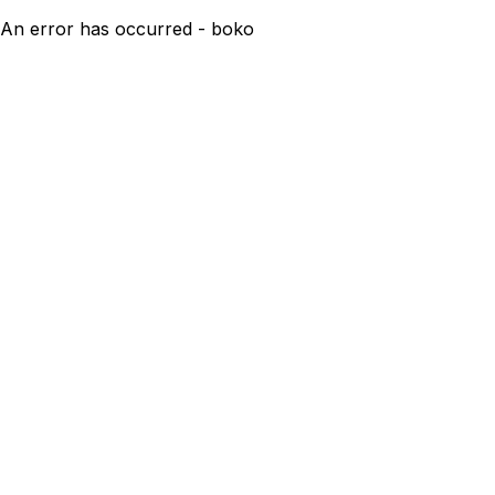
An error has occurred - boko