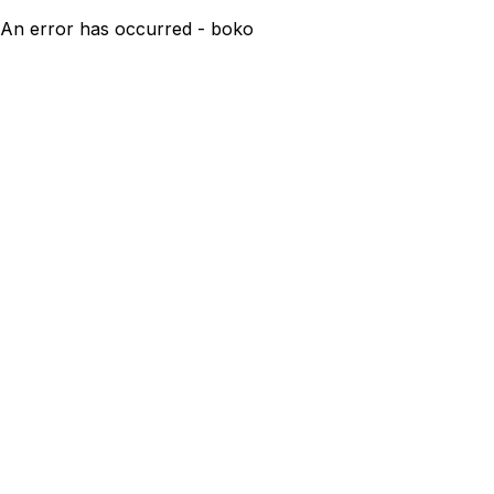
An error has occurred - boko