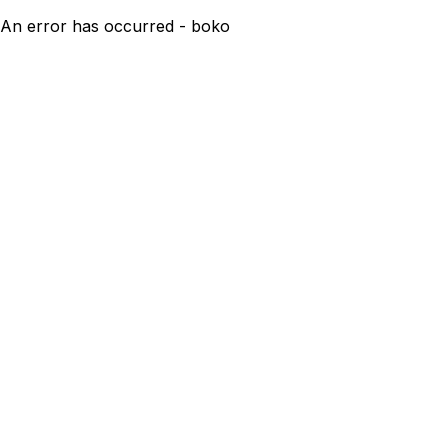
An error has occurred - boko