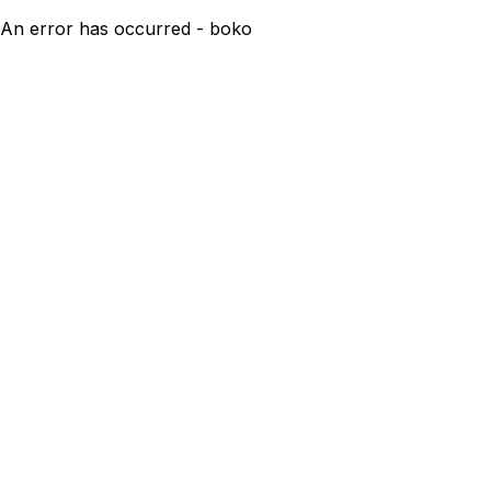
An error has occurred - boko