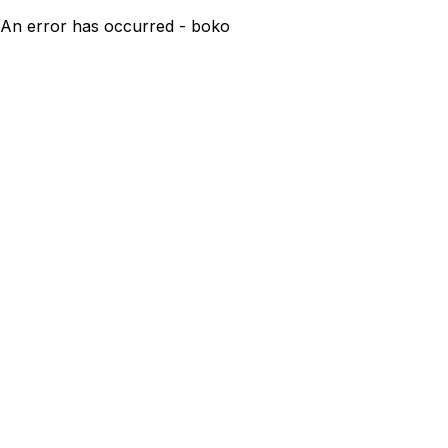
An error has occurred - boko