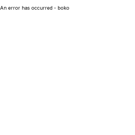
An error has occurred - boko