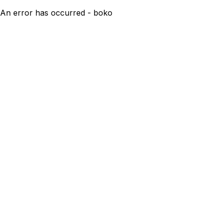
An error has occurred - boko