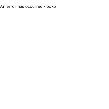
An error has occurred - boko