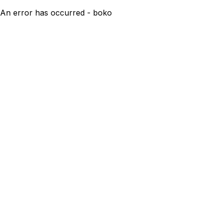
An error has occurred - boko