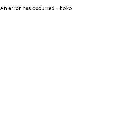
An error has occurred - boko