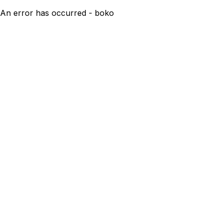
An error has occurred - boko