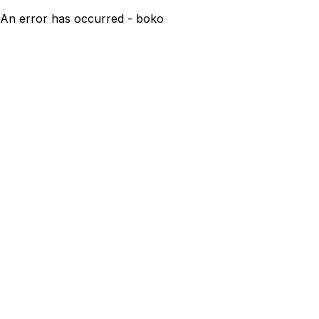
An error has occurred - boko