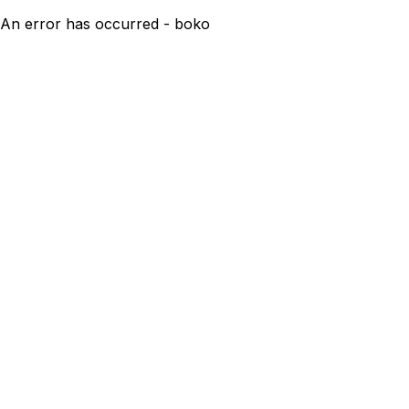
An error has occurred - boko