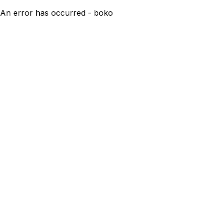
An error has occurred - boko