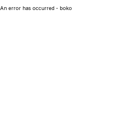
An error has occurred - boko