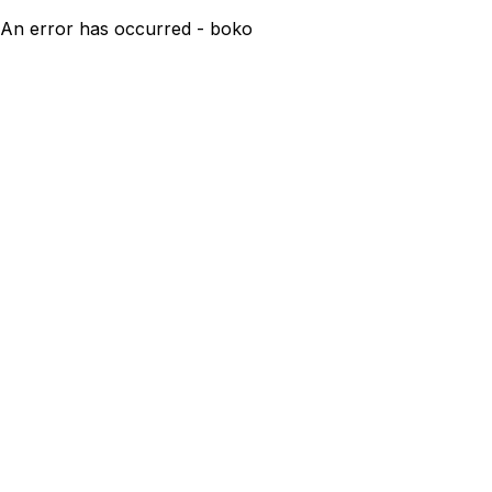
An error has occurred - boko