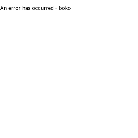
An error has occurred - boko