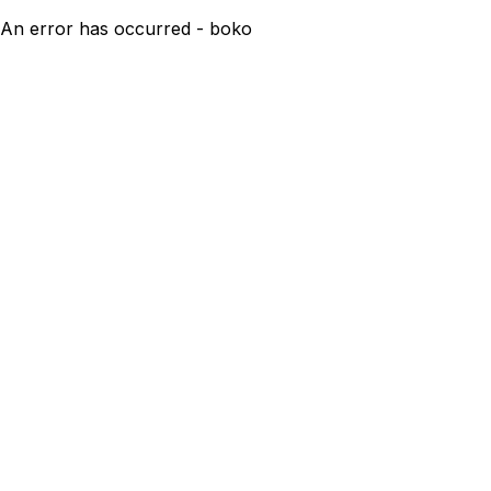
An error has occurred - boko