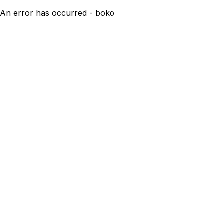
An error has occurred - boko