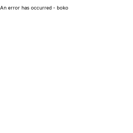
An error has occurred - boko